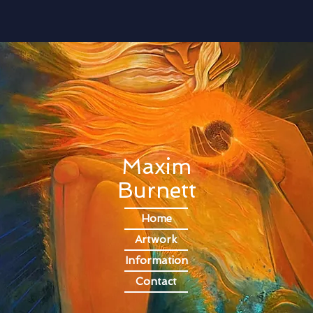
Contemporary Artist, Painter, Oil Paint, Oil Painting, Art,
Artist, Paint, Emerging Artist, London Artist, City & Guilds,
City and Guilds
Maxim
Burnett
Home
Artwork
Information
Contact