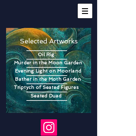
Selected Artworks
Oil Rig
Murder in the Moon Garden
Evening Light on Moorland
Bather in the Moth Garden
Triptych of Seated Figures
Seated Duad